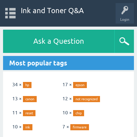
Ink and Toner Q&A
Login
Ask a Question
Most popular tags
34 ×
17 ×
hp
epson
13 ×
12 ×
canon
not recognized
11 ×
10 ×
reset
chip
10 ×
7 ×
ink
firmware