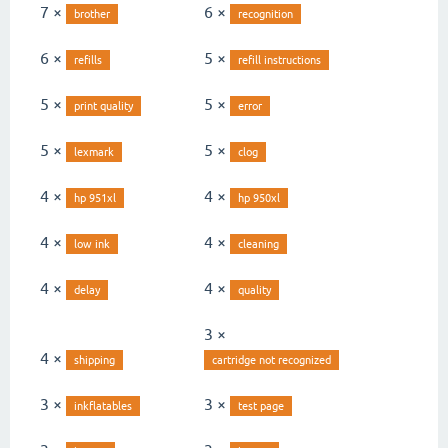
7 ×
6 ×
brother
recognition
6 ×
5 ×
refills
refill instructions
5 ×
5 ×
print quality
error
5 ×
5 ×
lexmark
clog
4 ×
4 ×
hp 951xl
hp 950xl
4 ×
4 ×
low ink
cleaning
4 ×
4 ×
delay
quality
3 ×
4 ×
shipping
cartridge not recognized
3 ×
3 ×
inkflatables
test page