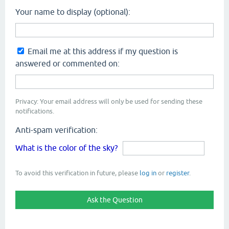
Your name to display (optional):
Email me at this address if my question is
answered or commented on:
Privacy: Your email address will only be used for sending these
notifications.
Anti-spam verification:
What is the color of the sky?
To avoid this verification in future, please
log in
or
register
.