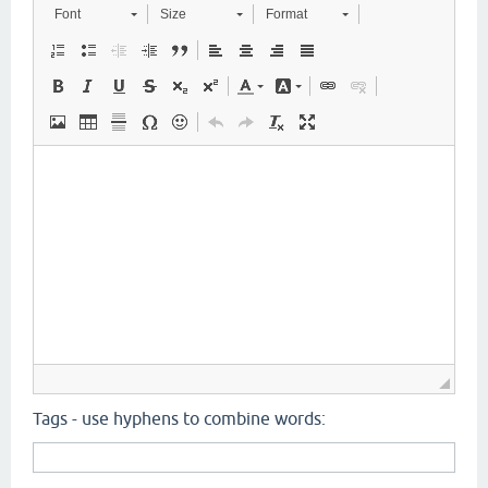
Font
Size
Format
Tags - use hyphens to combine words: