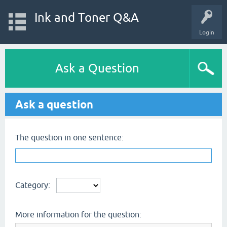
Ink and Toner Q&A
Login
Ask a Question
Ask a question
The question in one sentence:
Category:
More information for the question: