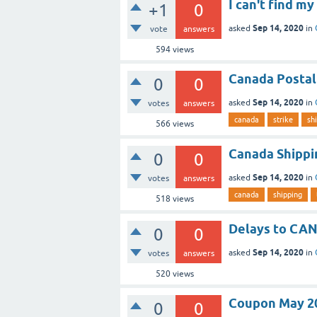
I can't find 
+1
0
Sep 14, 2020
asked
in
vote
answers
594
views
Canada Postal
0
0
Sep 14, 2020
asked
in
votes
answers
canada
strike
sh
566
views
Canada Shippi
0
0
Sep 14, 2020
asked
in
votes
answers
canada
shipping
518
views
Delays to CA
0
0
Sep 14, 2020
asked
in
votes
answers
520
views
Coupon May 2
0
0