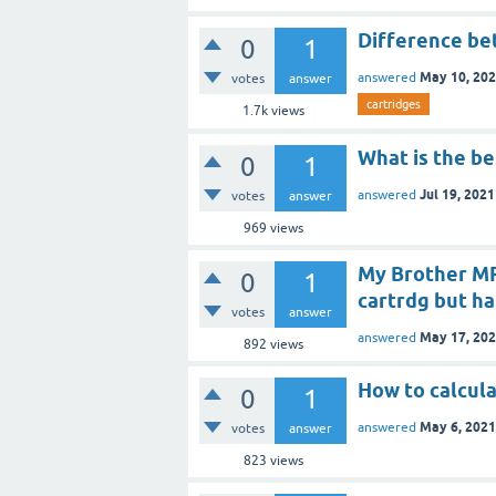
Difference be
0
1
May 10, 20
answered
votes
answer
cartridges
1.7k
views
What is the be
0
1
Jul 19, 2021
answered
votes
answer
969
views
My Brother MF
0
1
cartrdg but has
votes
answer
May 17, 20
answered
892
views
How to calcula
0
1
May 6, 2021
answered
votes
answer
823
views