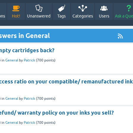
ons
Hot!
Unanswered
Tags
Categories
Users
Ask a Que
swers in General
mpty cartridges back?
4
in
General
by
Patrick
(
700
points)
uccess ratio on your compatible/ remanufactured ink
4
in
General
by
Patrick
(
700
points)
efund/ warranty policy on your inks you sell?
4
in
General
by
Patrick
(
700
points)