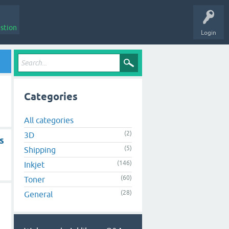
stion
Login
Categories
All categories
(2)
3D
s
(5)
Shipping
(146)
Inkjet
(60)
Toner
(28)
General