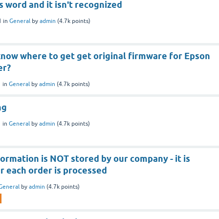
s word and it isn't recognized
1
in
General
by
admin
(
4.7k
points)
now where to get get original firmware for Epson
er?
1
in
General
by
admin
(
4.7k
points)
ng
1
in
General
by
admin
(
4.7k
points)
formation is NOT stored by our company - it is
r each order is processed
General
by
admin
(
4.7k
points)