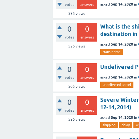
Sep 14, 2020
asked
in
votes
answers
575
views
What is the sh
0
0
destination in
votes
answers
Sep 14, 2020
asked
in
526
views
transit time
Undelivered Pa
0
0
Sep 14, 2020
asked
in
votes
answers
undelivered parcel
505
views
Severe Winter
0
0
12-14, 2014)
votes
answers
Sep 14, 2020
asked
in
526
views
shipping
delay
w