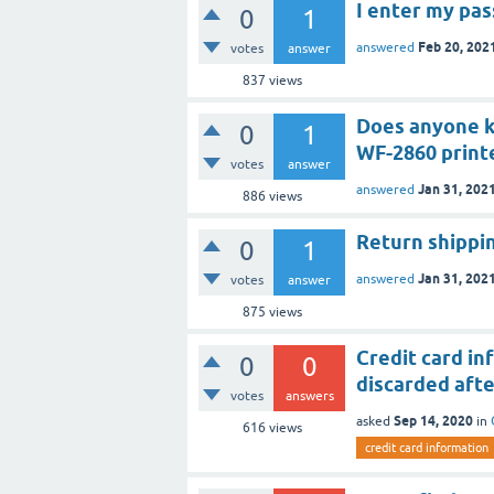
I enter my pas
0
1
Feb 20, 202
answered
votes
answer
837
views
Does anyone k
0
1
WF-2860 print
votes
answer
Jan 31, 202
answered
886
views
Return shippi
0
1
Jan 31, 202
answered
votes
answer
875
views
Credit card in
0
0
discarded afte
votes
answers
Sep 14, 2020
asked
in
616
views
credit card information