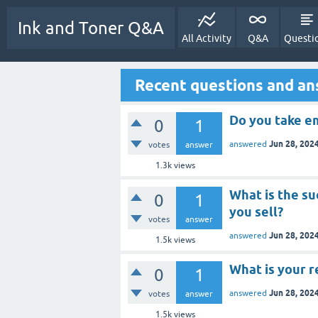
Ink and Toner Q&A
All Activity
Q&A
Questi
Recent questions and an
Do you take e
0
1
Jun 28, 202
answered
votes
answer
1.3k
views
What is the s
0
1
you sell?
votes
answer
Jun 28, 202
answered
1.5k
views
What is your r
0
1
Jun 28, 202
answered
votes
answer
1.5k
views