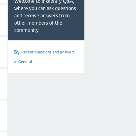
Welcome to Inklibrary Q&A,
where you can ask questions
and receive answers from
other members of the
community.
Recent questions and answers
in General