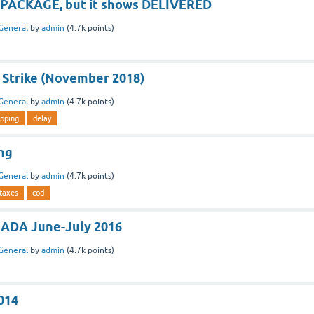
my PACKAGE, but it shows DELIVERED
General
by
admin
(
4.7k
points)
 Strike (November 2018)
General
by
admin
(
4.7k
points)
ipping
delay
ng
General
by
admin
(
4.7k
points)
taxes
cod
NADA June-July 2016
General
by
admin
(
4.7k
points)
014