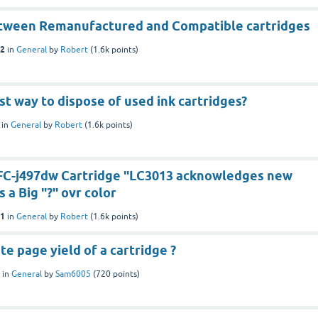
tween Remanufactured and Compatible cartridges
22
in
General
by
Robert
(
1.6k
points)
st way to dispose of used ink cartridges?
in
General
by
Robert
(
1.6k
points)
C-j497dw Cartridge "LC3013 acknowledges new
 a Big "?" ovr color
21
in
General
by
Robert
(
1.6k
points)
te page yield of a cartridge ?
in
General
by
Sam6005
(
720
points)