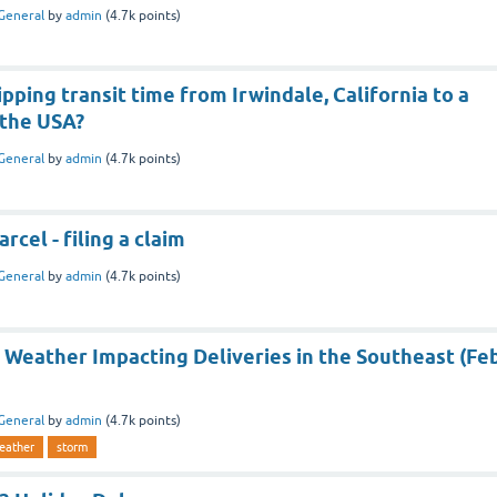
General
by
admin
(
4.7k
points)
ipping transit time from Irwindale, California to a
 the USA?
General
by
admin
(
4.7k
points)
rcel - filing a claim
General
by
admin
(
4.7k
points)
 Weather Impacting Deliveries in the Southeast (Fe
General
by
admin
(
4.7k
points)
eather
storm