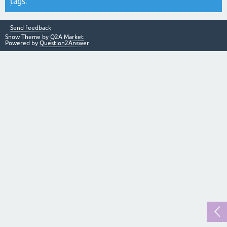
tags
.
Send feedback
Snow Theme by
Q2A Market
Powered by
Question2Answer