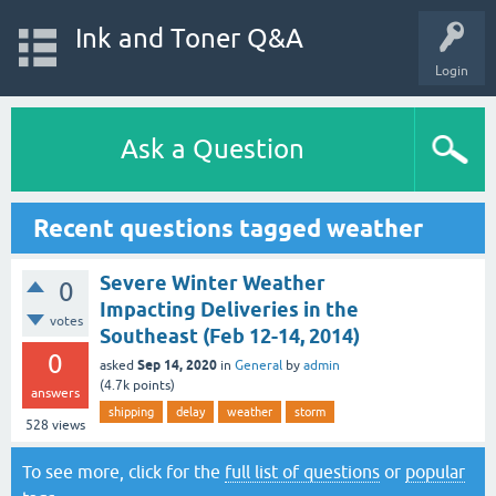
Ink and Toner Q&A
Login
Ask a Question
Recent questions tagged weather
Severe Winter Weather
0
Impacting Deliveries in the
votes
Southeast (Feb 12-14, 2014)
0
Sep 14, 2020
asked
in
General
by
admin
(
4.7k
points)
answers
shipping
delay
weather
storm
528
views
To see more, click for the
full list of questions
or
popular