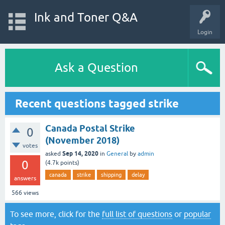
Ink and Toner Q&A
Login
Ask a Question
Recent questions tagged strike
Canada Postal Strike
0
(November 2018)
votes
Sep 14, 2020
asked
in
General
by
admin
0
(
4.7k
points)
canada
strike
shipping
delay
answers
566
views
To see more, click for the
full list of questions
or
popular