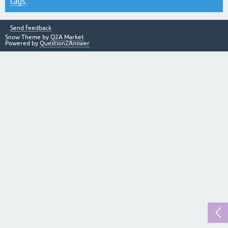
tags
.
Send feedback
Snow Theme by
Q2A Market
Powered by
Question2Answer