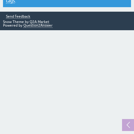
tags
.
Send feedback
Snow Theme by
Q2A Market
Powered by
Question2Answer