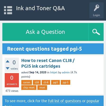
Ink and Toner Q&A
Login
Ask a Question
Recent questions tagged pgi-5
How to reset Canon CLI8 /
0
PGI5 ink cartridges
votes
Sep 14, 2020
asked
in
Inkjet
by
admin
(
4.7k
0
points)
canon
cli8
cli-8
pgi5
pgi-5
answers
chip reset
reset
473
views
To see more, click for the
full list of questions
or
popular