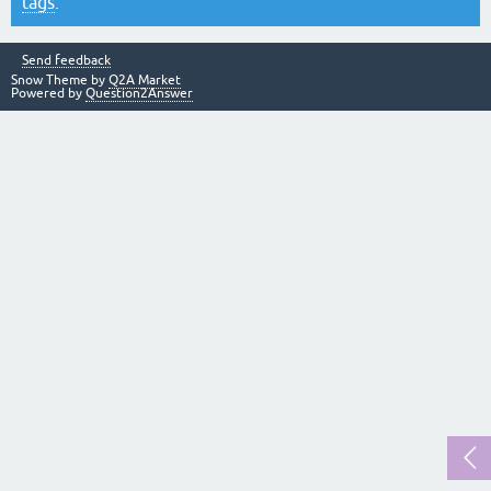
tags
.
Send feedback
Snow Theme by
Q2A Market
Powered by
Question2Answer