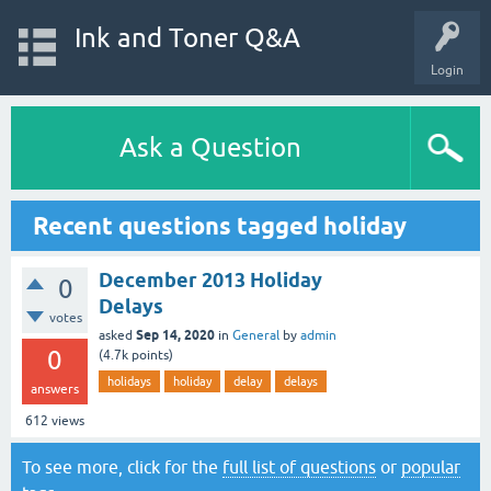
Ink and Toner Q&A
Login
Ask a Question
Recent questions tagged holiday
December 2013 Holiday
0
Delays
votes
Sep 14, 2020
asked
in
General
by
admin
0
(
4.7k
points)
holidays
holiday
delay
delays
answers
612
views
To see more, click for the
full list of questions
or
popular