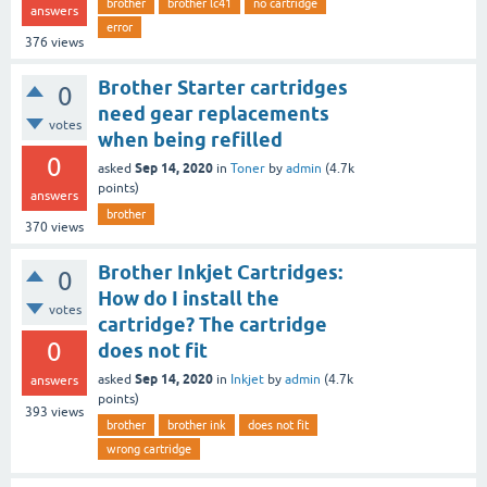
brother
brother lc41
no cartridge
answers
error
376
views
Brother Starter cartridges
0
need gear replacements
votes
when being refilled
0
Sep 14, 2020
asked
in
Toner
by
admin
(
4.7k
points)
answers
brother
370
views
Brother Inkjet Cartridges:
0
How do I install the
votes
cartridge? The cartridge
0
does not fit
Sep 14, 2020
asked
in
Inkjet
by
admin
(
4.7k
answers
points)
393
views
brother
brother ink
does not fit
wrong cartridge