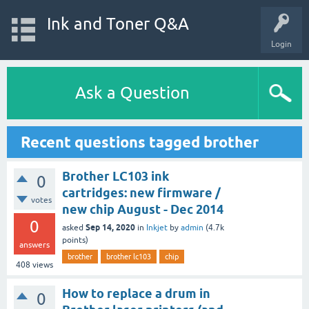
Ink and Toner Q&A
Login
Ask a Question
Recent questions tagged brother
Brother LC103 ink
0
cartridges: new firmware /
votes
new chip August - Dec 2014
0
Sep 14, 2020
asked
in
Inkjet
by
admin
(
4.7k
points)
answers
brother
brother lc103
chip
408
views
How to replace a drum in
0