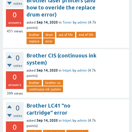
Brother laser printers (and
votes
how to overide the replace
0
drum error)
Sep 14, 2020
asked
in
Toner
by
admin
(
4.7k
answers
points)
451
views
brother
drum
out of life
end of life
replace
error
Brother CIS (continuous ink
0
system)
votes
Sep 14, 2020
asked
in
Inkjet
by
admin
(
4.7k
0
points)
brother
brother cis
answers
continuous ink system
399
views
Brother LC41 "no
0
cartridge" error
votes
Sep 14, 2020
asked
in
Inkjet
by
admin
(
4.7k
0
points)