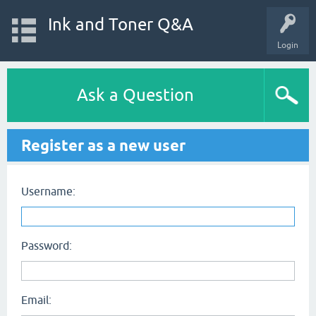
Ink and Toner Q&A
Login
Ask a Question
Register as a new user
Username:
Password:
Email: