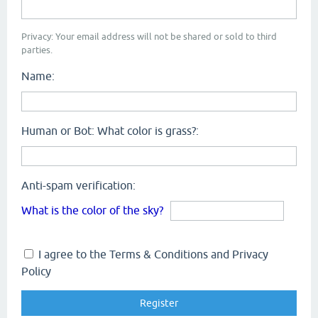
Privacy: Your email address will not be shared or sold to third
parties.
Name:
Human or Bot: What color is grass?:
Anti-spam verification:
What is the color of the sky?
I agree to the Terms & Conditions and Privacy
Policy