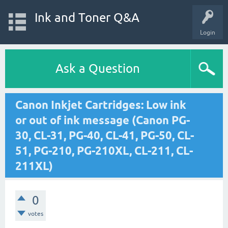
Ink and Toner Q&A
Login
Ask a Question
Canon Inkjet Cartridges: Low ink
or out of ink message (Canon PG-
30, CL-31, PG-40, CL-41, PG-50, CL-
51, PG-210, PG-210XL, CL-211, CL-
211XL)
0
votes