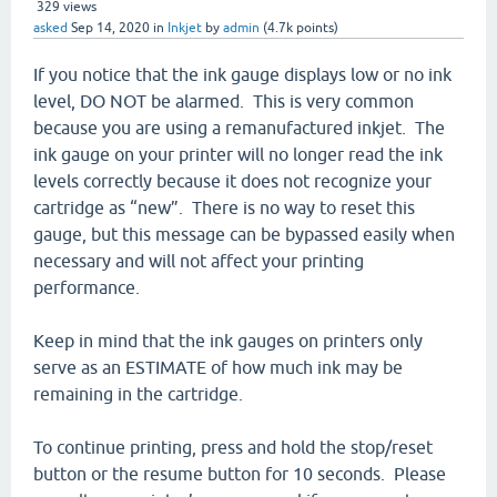
329
views
asked
Sep 14, 2020
in
Inkjet
by
admin
(
4.7k
points)
If you notice that the ink gauge displays low or no ink
level, DO NOT be alarmed. This is very common
because you are using a remanufactured inkjet. The
ink gauge on your printer will no longer read the ink
levels correctly because it does not recognize your
cartridge as “new”. There is no way to reset this
gauge, but this message can be bypassed easily when
necessary and will not affect your printing
performance.
Keep in mind that the ink gauges on printers only
serve as an ESTIMATE of how much ink may be
remaining in the cartridge.
To continue printing, press and hold the stop/reset
button or the resume button for 10 seconds. Please