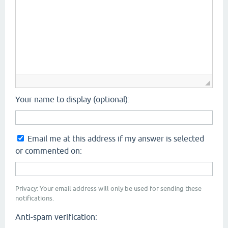
Your name to display (optional):
Email me at this address if my answer is selected
or commented on:
Privacy: Your email address will only be used for sending these
notifications.
Anti-spam verification: