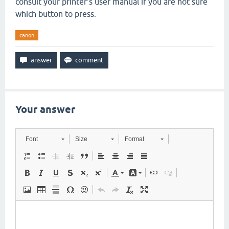
consult your printer’s user manual if you are not sure
which button to press.
canon
Your answer
Font
Size
Format