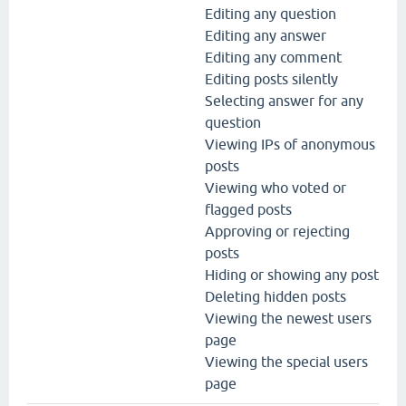
Editing any question
Editing any answer
Editing any comment
Editing posts silently
Selecting answer for any
question
Viewing IPs of anonymous
posts
Viewing who voted or
flagged posts
Approving or rejecting
posts
Hiding or showing any post
Deleting hidden posts
Viewing the newest users
page
Viewing the special users
page