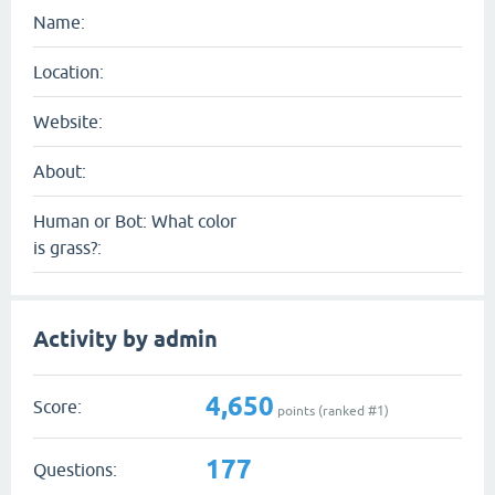
Name:
Location:
Website:
About:
Human or Bot: What color
is grass?:
Activity by admin
4,650
Score:
points (ranked #
1
)
177
Questions: