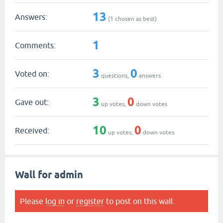
13
Answers:
(
1
chosen as best)
1
Comments:
3
0
Voted on:
questions,
answers
3
0
Gave out:
up votes,
down votes
10
0
Received:
up votes,
down votes
Wall for admin
Please
log in
or
register
to post on this wall.