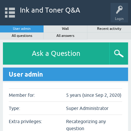
Ink and Toner Q&A
Login
User admin
Wall
Recent activity
All questions
All answers
Ask a Question
User admin
Member for:
5 years (since Sep 2, 2020)
Type:
Super Administrator
Extra privileges:
Recategorizing any
question