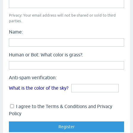
Privacy: Your email address will not be shared or sold to third
parties.
Name:
Human or Bot: What color is grass?:
Anti-spam verification:
What is the color of the sky?
I agree to the Terms & Conditions and Privacy
Policy