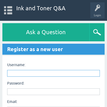
Ink and Toner Q&A
Login
Ask a Question
Register as a new user
Username:
Password:
Email: