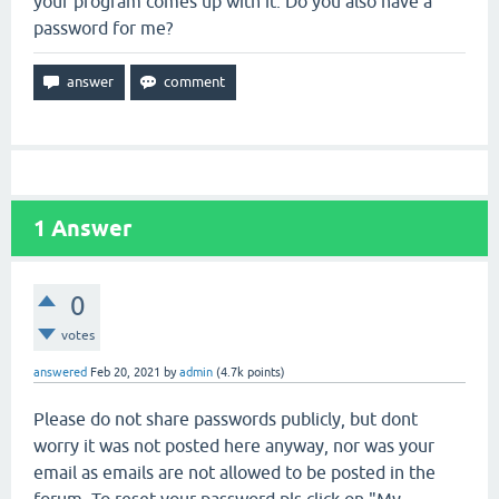
your program comes up with it. Do you also have a
password for me?
1
Answer
0
votes
answered
Feb 20, 2021
by
admin
(
4.7k
points)
Please do not share passwords publicly, but dont
worry it was not posted here anyway, nor was your
email as emails are not allowed to be posted in the