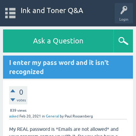
Ink and Toner Q&A
Login
Ask a Question
I enter my pass word and it isn't
recognized
0
votes
839
views
asked
Feb 20, 2021
in
General
by
Paul Roosenberg
My REAL password is *Emails are not allowed* and